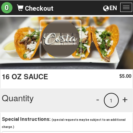
0
EN
Checkout
To
na
16 OZ SAUCE
5.00
$
Quantity
-
+
1
Special Instructions:
(special requests may be subject to an additional
charge.)