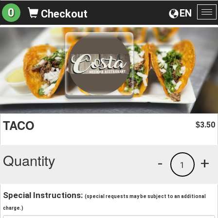
0
EN
Checkout
To
na
TACO
3.50
$
Quantity
-
+
1
Special Instructions:
(special requests may be subject to an additional
charge.)