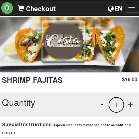
0
EN
Checkout
To
na
SHRIMP FAJITAS
16.00
$
Quantity
-
+
1
Special Instructions:
(special requests may be subject to an additional
charge.)