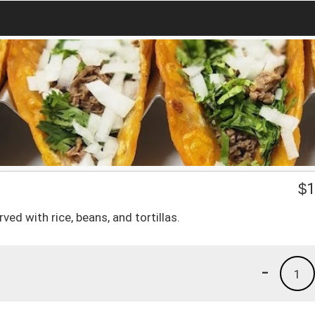
$
1
ved with rice, beans, and tortillas.
-
1