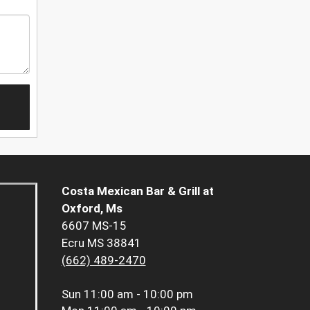
Costa Mexican Bar & Grill at
Oxford, Ms
6607 MS-15
Ecru MS 38841
(662) 489-2470
Sun
11:00 am - 10:00 pm