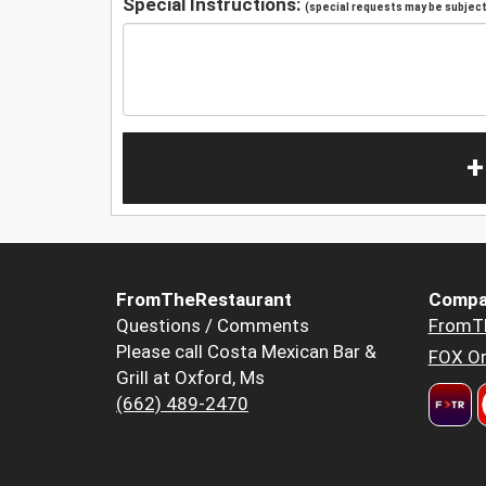
Special Instructions:
(special requests may be subject 
+
FromTheRestaurant
Compa
Questions / Comments
FromT
Please call Costa Mexican Bar &
FOX Or
Grill at Oxford, Ms
(662) 489-2470