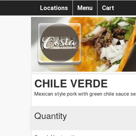
Locations
Menu
Cart
CHILE VERDE
Mexican style pork with green chile sauce ser
Quantity