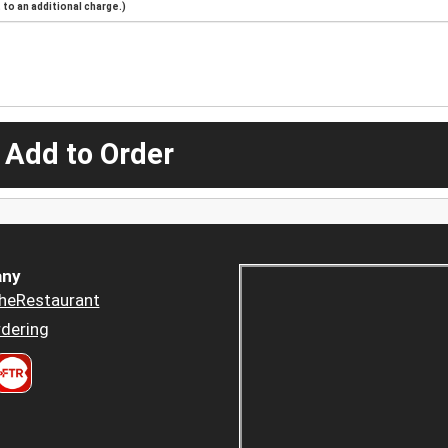
to an additional charge.)
 Add to Order
ny
heRestaurant
dering