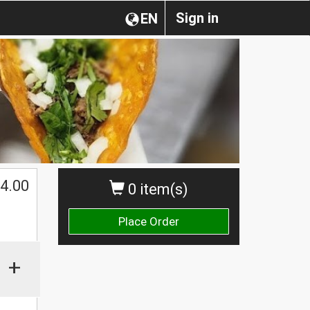
Sign in
EN
4.00
0 item(s)
Place Order
+