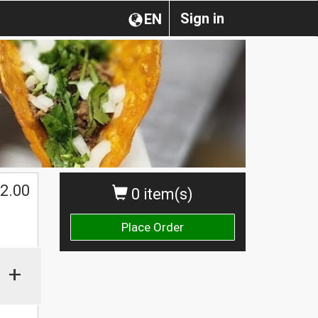
Sign in
EN
2.00
0 item(s)
Place Order
+