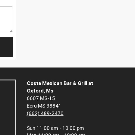
Costa Mexican Bar & Grill at
Oxford, Ms
6607 MS-15
Ecru MS 38841
(662) 489-2470
Sun
11:00 am - 10:00 pm