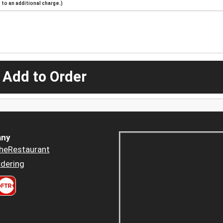
to an additional charge.)
 Add to Order
ny
heRestaurant
dering