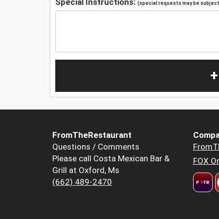
Special Instructions:
(special requests may be subject 
+
FromTheRestaurant
Compa
Questions / Comments
FromT
Please call Costa Mexican Bar &
FOX Or
Grill at Oxford, Ms
(662) 489-2470