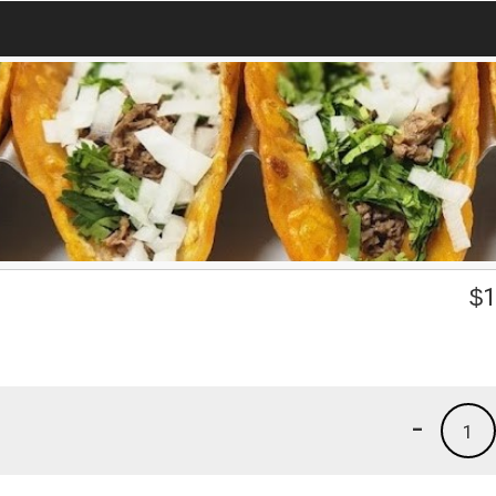
$
1
-
1