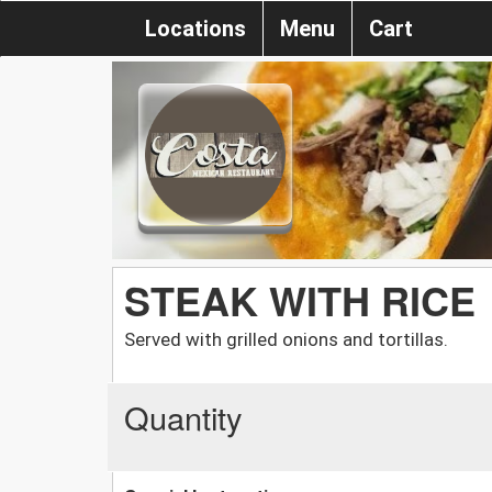
Locations
Menu
Cart
STEAK WITH RICE
Served with grilled onions and tortillas.
Quantity