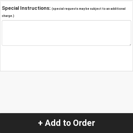
Special Instructions:
(special requests may be subject to an additional
charge.)
+ Add to Order