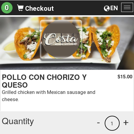
0
EN
Checkout
To
na
POLLO CON CHORIZO Y
15.00
$
QUESO
Grilled chicken with Mexican sausage and
cheese.
Quantity
-
+
1