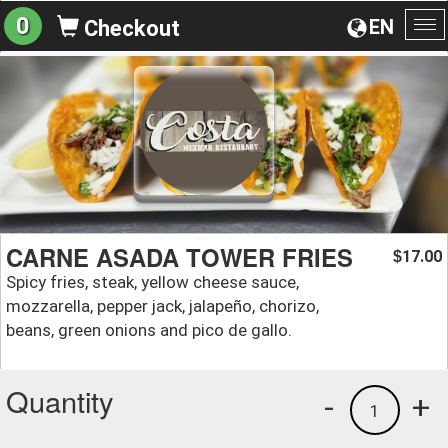
0
EN
Checkout
To
na
CARNE ASADA TOWER FRIES
17.00
$
Spicy fries, steak, yellow cheese sauce,
mozzarella, pepper jack, jalapeño, chorizo,
beans, green onions and pico de gallo.
Quantity
-
+
1