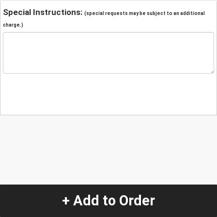
Special Instructions:
(special requests may be subject to an additional
charge.)
+ Add to Order