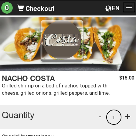
0
EN
Checkout
To
na
NACHO COSTA
15.00
$
Grilled shrimp on a bed of nachos topped with
cheese, grilled onions, grilled peppers, and lime.
Quantity
-
+
1