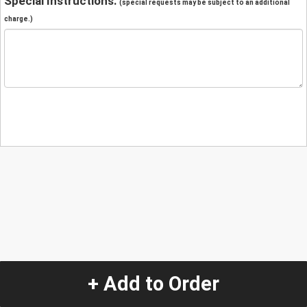
Special Instructions:
(special requests may be subject to an additional
charge.)
+ Add to Order