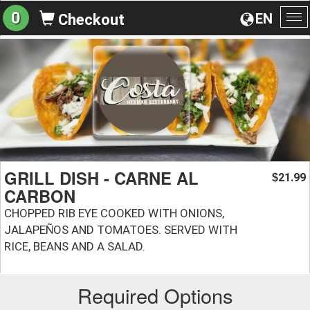
0
EN
Checkout
To
na
GRILL DISH - CARNE AL
21.99
$
CARBON
CHOPPED RIB EYE COOKED WITH ONIONS,
JALAPEÑOS AND TOMATOES. SERVED WITH
RICE, BEANS AND A SALAD.
Required Options