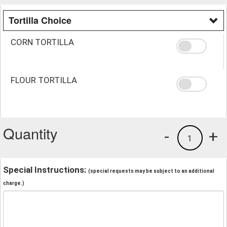
Tortilla Choice
CORN TORTILLA
FLOUR TORTILLA
Quantity
-
+
1
Special Instructions:
(special requests may be subject to an additional
charge.)