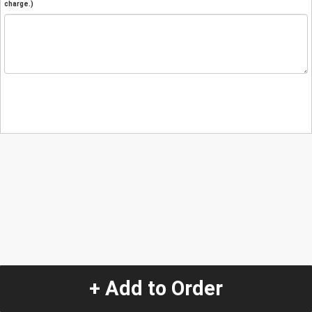
charge.)
+ Add to Order