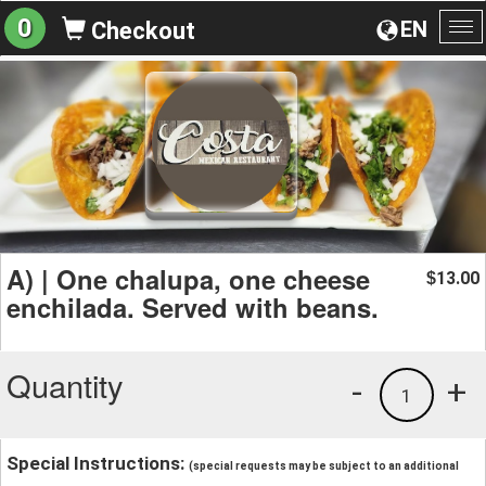
0
EN
Checkout
To
na
A) | One chalupa, one cheese
13.00
$
enchilada. Served with beans.
Quantity
-
+
1
Special Instructions:
(special requests may be subject to an additional