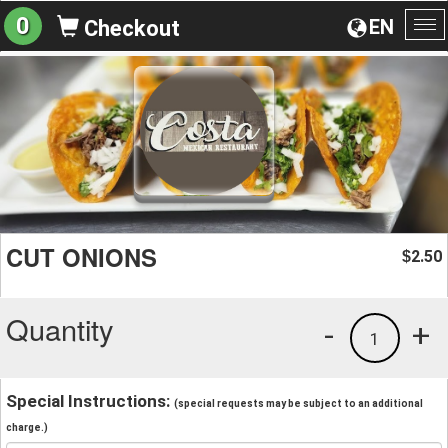
0
EN
Checkout
To
na
CUT ONIONS
2.50
$
Quantity
-
+
1
Special Instructions:
(special requests may be subject to an additional
charge.)