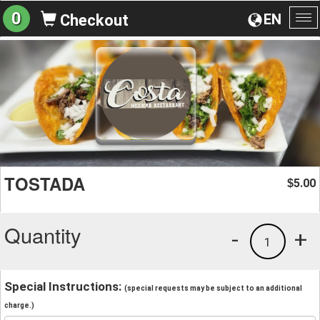
0
EN
Checkout
To
na
TOSTADA
5.00
$
Quantity
-
+
1
Special Instructions:
(special requests may be subject to an additional
charge.)