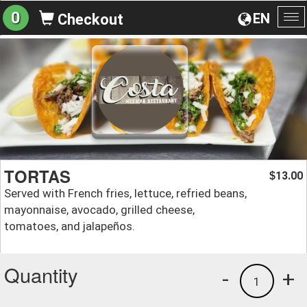
0
EN
Checkout
To
na
TORTAS
13.00
$
Served with French fries, lettuce, refried beans,
mayonnaise, avocado, grilled cheese,
tomatoes, and jalapeños.
Quantity
-
+
1