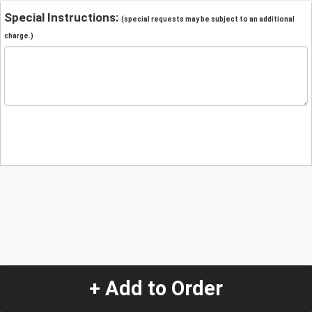
Special Instructions:
(special requests may be subject to an additional
charge.)
+ Add to Order