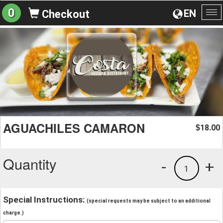
0
EN
Checkout
To
na
AGUACHILES CAMARON
18.00
$
Quantity
-
+
1
Special Instructions:
(special requests may be subject to an additional
charge.)