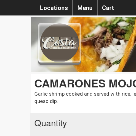
Locations
Menu
Cart
CAMARONES MOJO
Garlic shrimp cooked and served with rice, l
queso dip.
Quantity