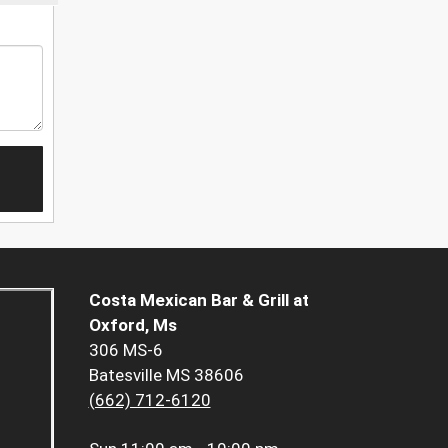
Costa Mexican Bar & Grill at
Oxford, Ms
306 MS-6
Batesville MS 38606
(662) 712-6120