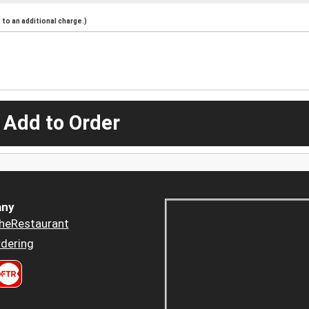
to an additional charge.)
 Add to Order
ny
heRestaurant
dering