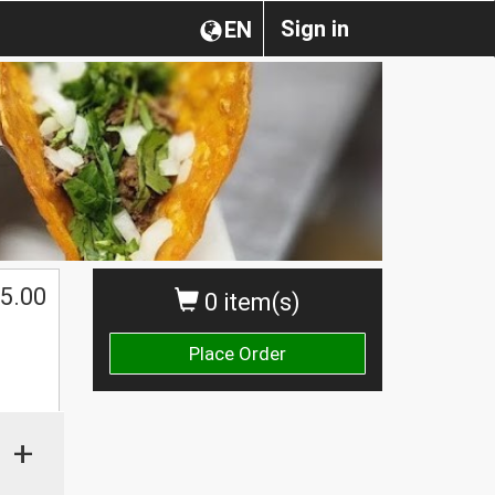
Sign in
EN
5.00
0 item(s)
Place Order
+