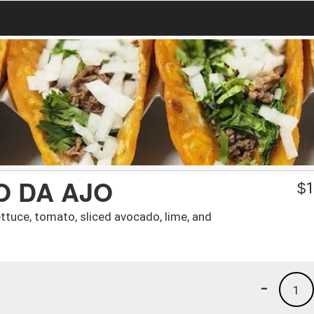
 DA AJO
$
1
ettuce, tomato, sliced avocado, lime, and
-
1