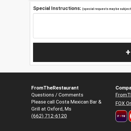
Special Instructions:
(special requests may be subject 
+
FromTheRestaurant
Compa
Questions / Comments
FromT
Please call Costa Mexican Bar &
FOX Or
Grill at Oxford, Ms
(662) 712-6120