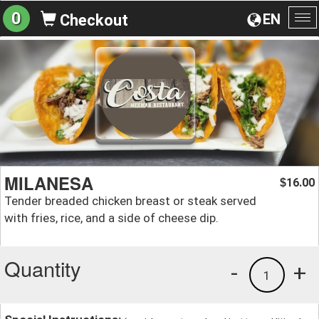
0
EN
Checkout
To
na
MILANESA
16.00
$
Tender breaded chicken breast or steak served
with fries, rice, and a side of cheese dip.
Quantity
-
+
1