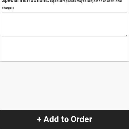
Special Instructions:
(special requests may be subject to an additional
charge.)
+ Add to Order