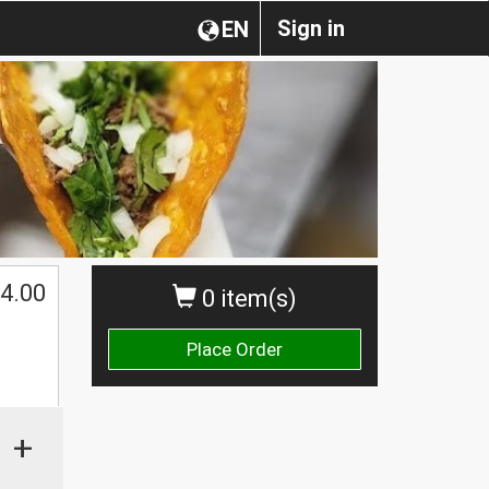
Sign in
EN
4.00
0 item(s)
Place Order
+