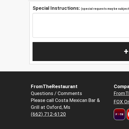
Special Instructions:
(special requests may be subject 
+
FromTheRestaurant
Compa
Questions / Comments
FromT
Please call Costa Mexican Bar &
FOX Or
Grill at Oxford, Ms
(662) 712-6120