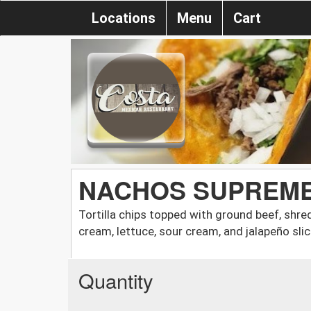
Locations
Menu
Cart
NACHOS SUPREM
Tortilla chips topped with ground beef, shr
cream, lettuce, sour cream, and jalapeño slic
Quantity