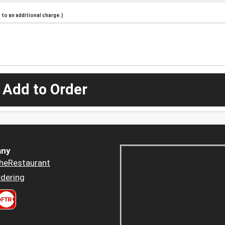
to an additional charge.)
 Add to Order
ny
heRestaurant
dering