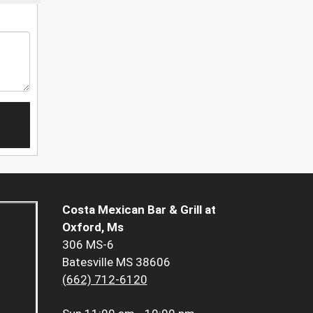
Costa Mexican Bar & Grill at
Oxford, Ms
306 MS-6
Batesville MS 38606
(662) 712-6120