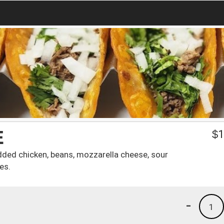
E
$
1
edded chicken, beans, mozzarella cheese, sour
es.
-
1