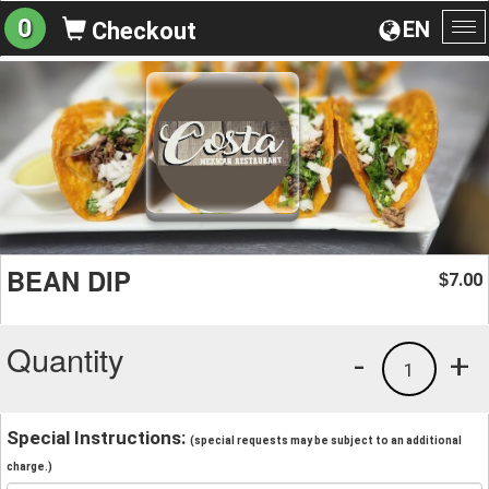
0
EN
Checkout
To
na
BEAN DIP
7.00
$
Quantity
-
+
1
Special Instructions:
(special requests may be subject to an additional
charge.)