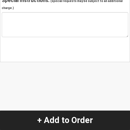
Special Instructions:
(special requests may be subject to an additional
charge.)
+ Add to Order