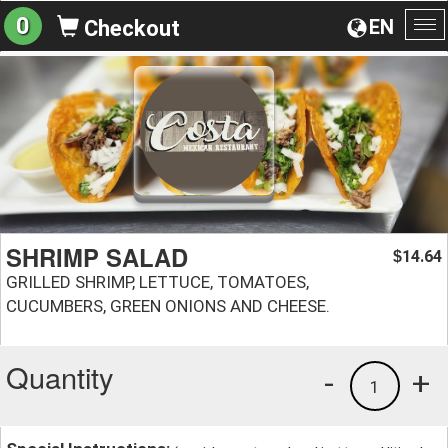
0
EN
Checkout
To
na
SHRIMP SALAD
14.64
$
GRILLED SHRIMP, LETTUCE, TOMATOES,
CUCUMBERS, GREEN ONIONS AND CHEESE.
Quantity
-
+
1