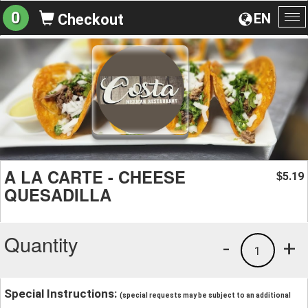
0
EN
Checkout
To
na
A LA CARTE - CHEESE
5.19
$
QUESADILLA
Quantity
-
+
1
Special Instructions:
(special requests may be subject to an additional