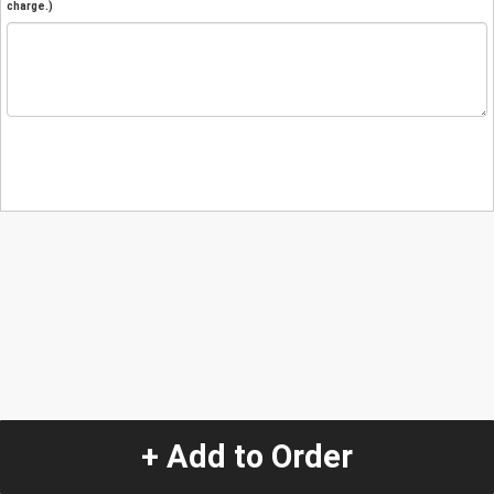
charge.)
+ Add to Order