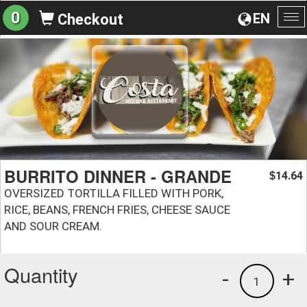
0
EN
Checkout
To
na
BURRITO DINNER - GRANDE
14.64
$
OVERSIZED TORTILLA FILLED WITH PORK,
RICE, BEANS, FRENCH FRIES, CHEESE SAUCE
AND SOUR CREAM.
Quantity
-
+
1