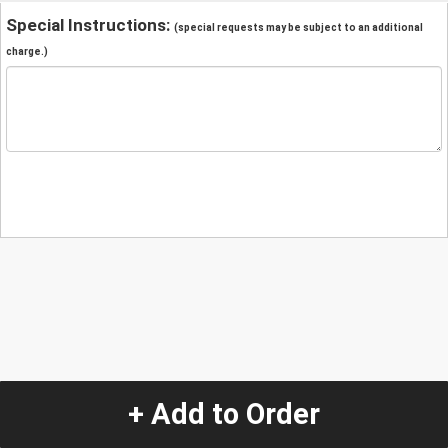
Special Instructions:
(special requests may be subject to an additional
charge.)
+ Add to Order