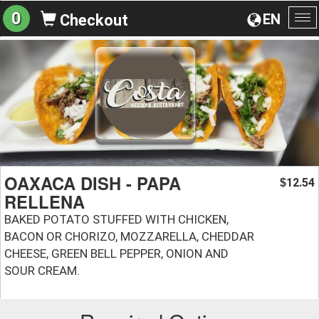
0
EN
Checkout
To
na
OAXACA DISH - PAPA
12.54
$
RELLENA
BAKED POTATO STUFFED WITH CHICKEN,
BACON OR CHORIZO, MOZZARELLA, CHEDDAR
CHEESE, GREEN BELL PEPPER, ONION AND
SOUR CREAM.