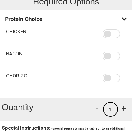
Required Options
Protein Choice
CHICKEN
BACON
CHORIZO
Quantity
-
+
1
Special Instructions:
(special requests may be subject to an additional