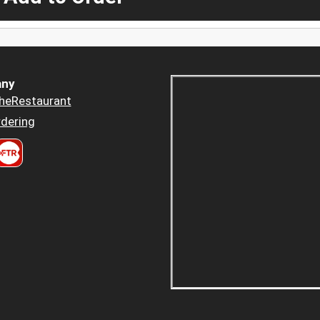
ny
heRestaurant
dering