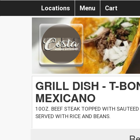
Locations
Menu
Cart
GRILL DISH - T-B
MEXICANO
10OZ. BEEF STEAK TOPPED WITH SAUTEED
SERVED WITH RICE AND BEANS.
Re