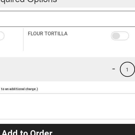
FLOUR TORTILLA
-
1
to an additional charge.)
 Add to Order