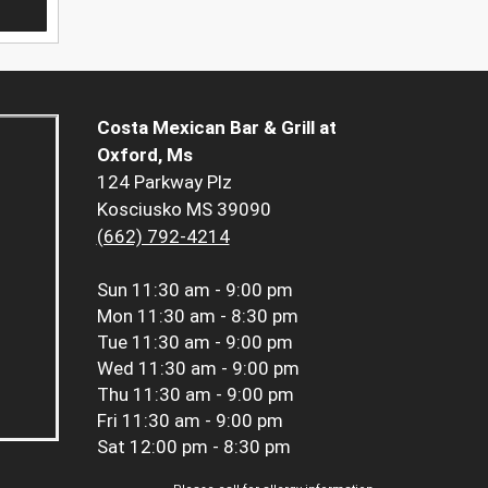
Costa Mexican Bar & Grill at
Oxford, Ms
124 Parkway Plz
Kosciusko MS 39090
(662) 792-4214
Sun
11:30 am - 9:00 pm
Mon
11:30 am - 8:30 pm
Tue
11:30 am - 9:00 pm
Wed
11:30 am - 9:00 pm
Thu
11:30 am - 9:00 pm
Fri
11:30 am - 9:00 pm
Sat
12:00 pm - 8:30 pm