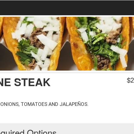
ONE STEAK
$
2
 ONIONS, TOMATOES AND JALAPEÑOS.
quired Options