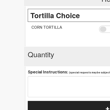
Tortilla Choice
CORN TORTILLA
Quantity
Special Instructions:
(special requests may be subject 
+