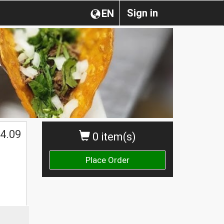
Sign in
EN
4.09
0 item(s)
Place Order