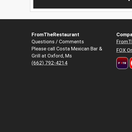
FromTheRestaurant
Compa
Questions / Comments
FromT
Please call Costa Mexican Bar &
FOX Or
Grill at Oxford, Ms
(662) 792-4214