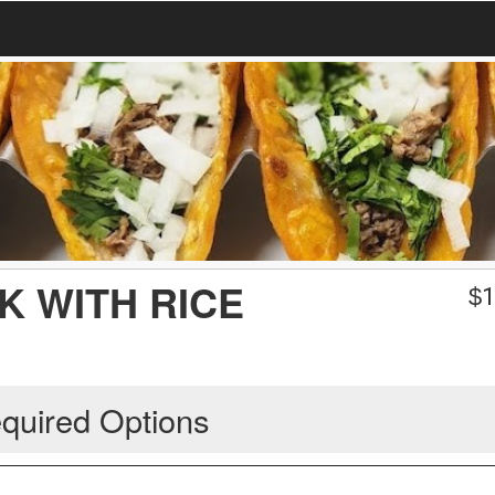
AK WITH RICE
$
1
quired Options