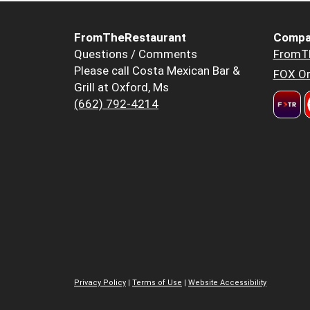
FromTheRestaurant
Compa
Questions / Comments
FromT
Please call Costa Mexican Bar &
FOX Or
Grill at Oxford, Ms
(662) 792-4214
Privacy Policy
|
Terms of Use
|
Website Accessibility