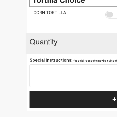
CORN TORTILLA
Quantity
Special Instructions:
(special requests may be subject 
+