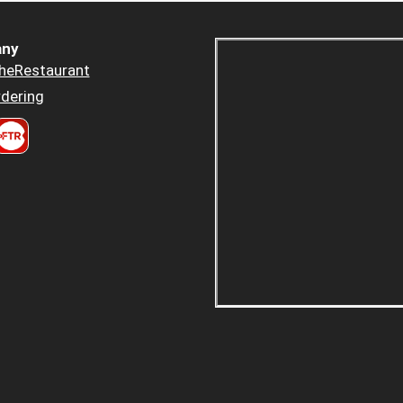
ny
heRestaurant
dering