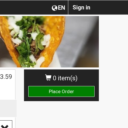
Sign in
EN
3.59
0 item(s)
Place Order