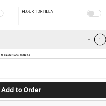
FLOUR TORTILLA
-
1
to an additional charge.)
 Add to Order