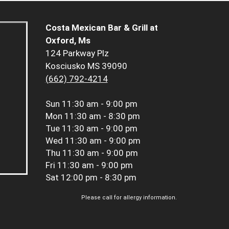
Costa Mexican Bar & Grill at
Oxford, Ms
124 Parkway Plz
Kosciusko MS 39090
(662) 792-4214
Sun
11:30 am - 9:00 pm
Mon
11:30 am - 8:30 pm
Tue
11:30 am - 9:00 pm
Wed
11:30 am - 9:00 pm
Thu
11:30 am - 9:00 pm
Fri
11:30 am - 9:00 pm
Sat
12:00 pm - 8:30 pm
Please call for allergy information.