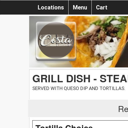
Locations
Menu
Cart
GRILL DISH - STE
SERVED WITH QUESO DIP AND TORTILLAS.
Re
Tortilla Choice