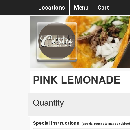
Locations
Menu
Cart
PINK LEMONADE
Quantity
Special Instructions:
(special requests may be subject 