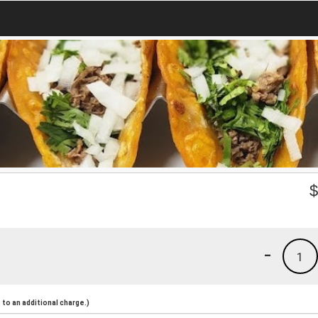
-
1
to an additional charge.)