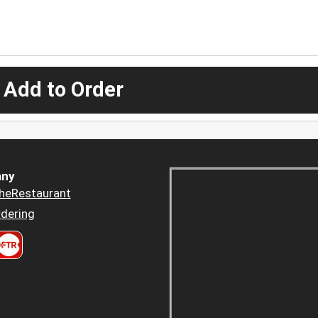
 Add to Order
ny
heRestaurant
dering