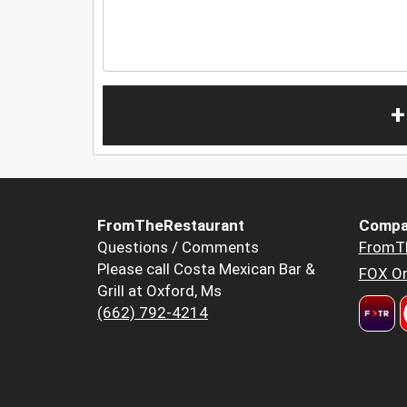
+
FromTheRestaurant
Compa
Questions / Comments
FromT
Please call Costa Mexican Bar &
FOX Or
Grill at Oxford, Ms
(662) 792-4214