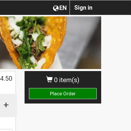
Sign in
EN
$
4.50
0 item(s)
Place Order
+