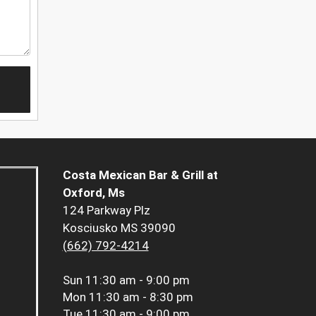
Costa Mexican Bar & Grill at
Oxford, Ms
124 Parkway Plz
Kosciusko MS 39090
(662) 792-4214
Sun
11:30 am - 9:00 pm
Mon
11:30 am - 8:30 pm
Tue
11:30 am - 9:00 pm