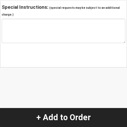
Special Instructions:
(special requests may be subject to an additional
charge.)
+ Add to Order