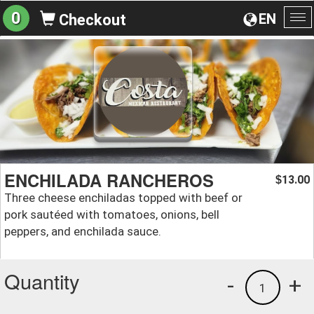
0
EN
Checkout
To
na
ENCHILADA RANCHEROS
13.00
$
Three cheese enchiladas topped with beef or
pork sautéed with tomatoes, onions, bell
peppers, and enchilada sauce.
Quantity
-
+
1