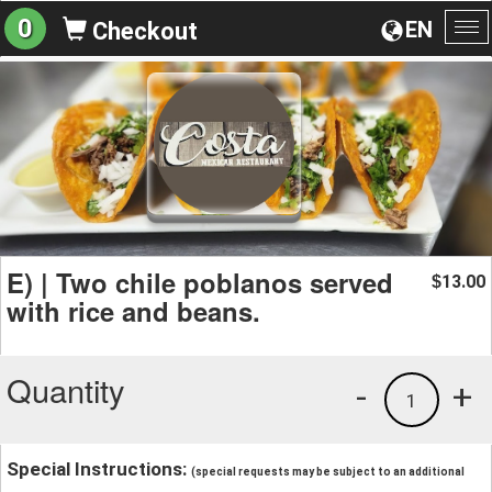
0
EN
Checkout
To
na
E) | Two chile poblanos served
13.00
$
with rice and beans.
Quantity
-
+
1
Special Instructions:
(special requests may be subject to an additional