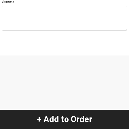
charge.)
+ Add to Order