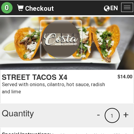
0
EN
Checkout
To
na
STREET TACOS X4
14.00
$
Served with onions, cilantro, hot sauce, radish
and lime
Quantity
-
+
1