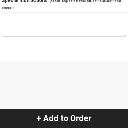
Special Instructions:
(special requests may be subject to an additional
charge.)
+ Add to Order