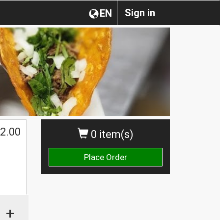
Sign in
EN
2.00
0 item(s)
Place Order
+