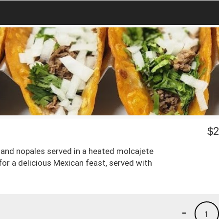
$
2
o, and nopales served in a heated molcajete
for a delicious Mexican feast, served with
-
1