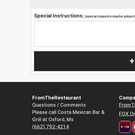
Special Instructions:
(special requests may be subject 
+
FromTheRestaurant
Compa
Questions / Comments
FromT
Please call Costa Mexican Bar &
FOX Or
Grill at Oxford, Ms
(662) 792-4214