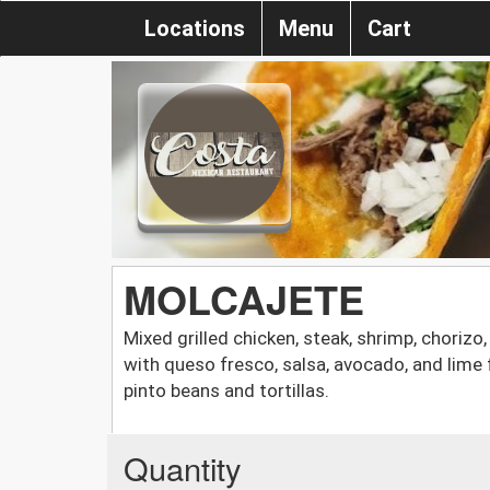
Locations
Menu
Cart
MOLCAJETE
Mixed grilled chicken, steak, shrimp, choriz
with queso fresco, salsa, avocado, and lime 
pinto beans and tortillas.
Quantity