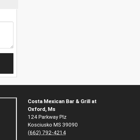
Costa Mexican Bar & Grill at
Oxford, Ms
124 Parkway Plz
Kosciusko MS 39090
(662) 792-4214