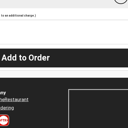
to an additional charge.)
 Add to Order
ny
heRestaurant
dering