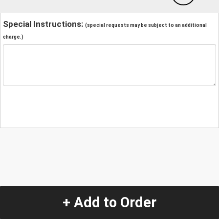
Special Instructions:
(special requests may be subject to an additional
charge.)
+ Add to Order