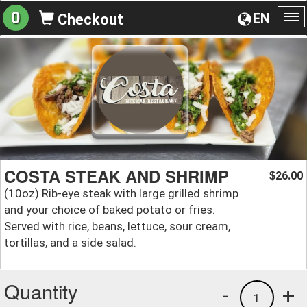
0
EN
Checkout
To
na
COSTA STEAK AND SHRIMP
26.00
$
(10oz) Rib-eye steak with large grilled shrimp
and your choice of baked potato or fries.
Served with rice, beans, lettuce, sour cream,
tortillas, and a side salad.
Quantity
-
+
1