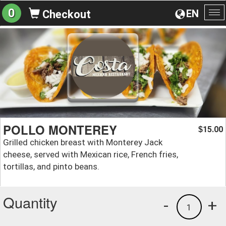
0
EN
Checkout
To
na
POLLO MONTEREY
15.00
$
Grilled chicken breast with Monterey Jack
cheese, served with Mexican rice, French fries,
tortillas, and pinto beans.
Quantity
-
+
1