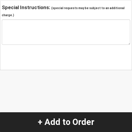
Special Instructions:
(special requests may be subject to an additional
charge.)
+ Add to Order