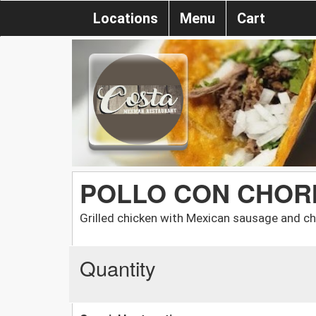
Locations
Menu
Cart
POLLO CON CHOR
Grilled chicken with Mexican sausage and c
Quantity