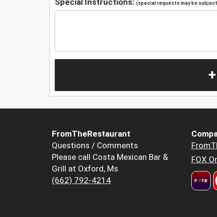
Special Instructions:
(special requests may be subject 
+
FromTheRestaurant
Compa
Questions / Comments
FromT
Please call Costa Mexican Bar &
FOX Or
Grill at Oxford, Ms
(662) 792-4214