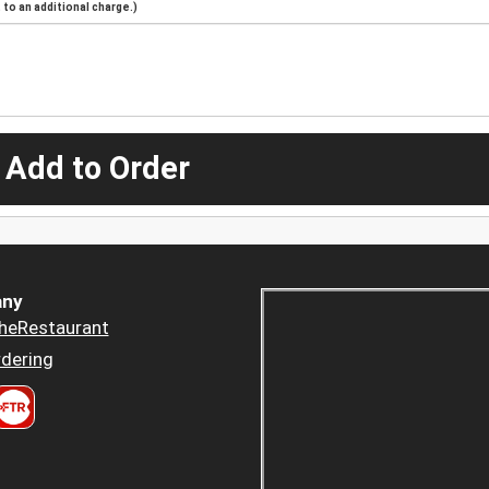
to an additional charge.)
 Add to Order
ny
heRestaurant
dering