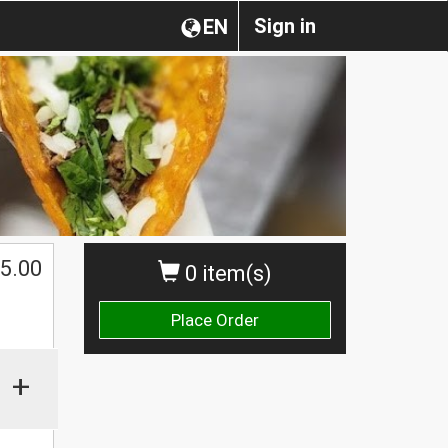
Sign in
EN
5.00
0 item(s)
Place Order
+