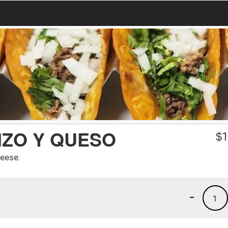
IZO Y QUESO
$
1
heese.
-
1