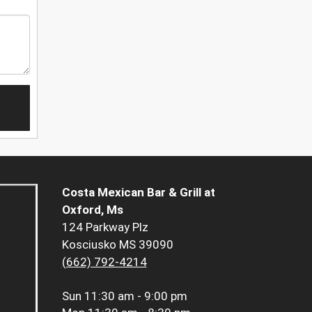
Costa Mexican Bar & Grill at
Oxford, Ms
124 Parkway Plz
Kosciusko MS 39090
(662) 792-4214
Sun
11:30 am - 9:00 pm