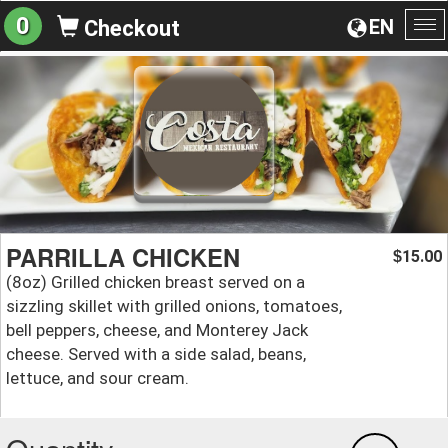
0
EN
Checkout
To
na
PARRILLA CHICKEN
15.00
$
(8oz) Grilled chicken breast served on a
sizzling skillet with grilled onions, tomatoes,
bell peppers, cheese, and Monterey Jack
cheese. Served with a side salad, beans,
lettuce, and sour cream.