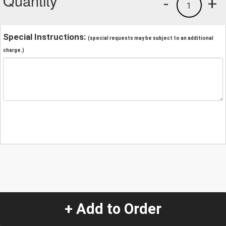
Quantity
-
+
1
Special Instructions:
(special requests may be subject to an additional
charge.)
+ Add to Order