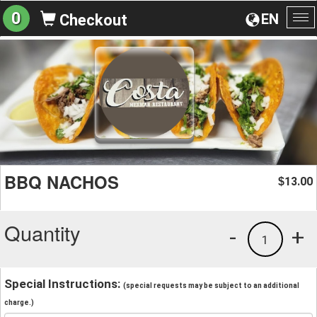
0
EN
Checkout
To
na
BBQ NACHOS
13.00
$
Quantity
-
+
1
Special Instructions:
(special requests may be subject to an additional
charge.)