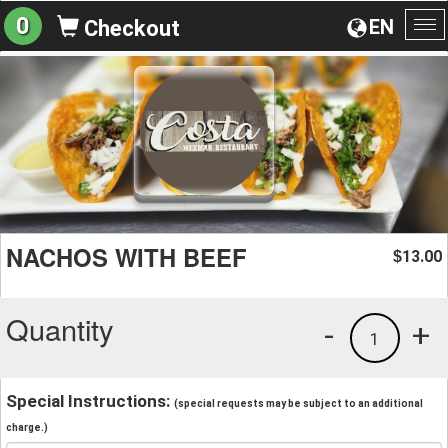
0
EN
Checkout
To
na
NACHOS WITH BEEF
13.00
$
Quantity
-
+
1
Special Instructions:
(special requests may be subject to an additional
charge.)