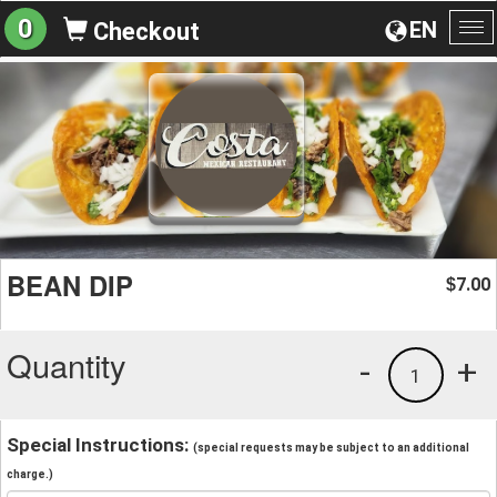
0
EN
Checkout
To
na
BEAN DIP
7.00
$
Quantity
-
+
1
Special Instructions:
(special requests may be subject to an additional
charge.)