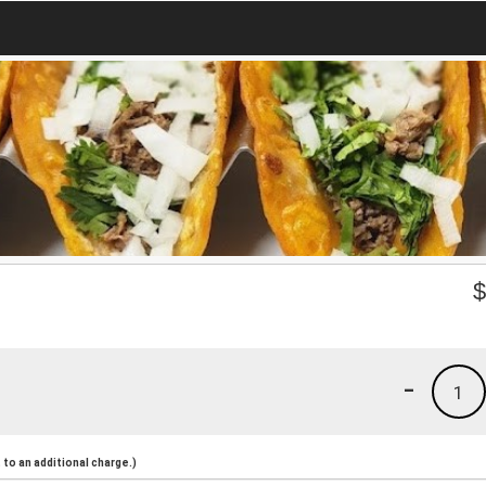
-
1
to an additional charge.)