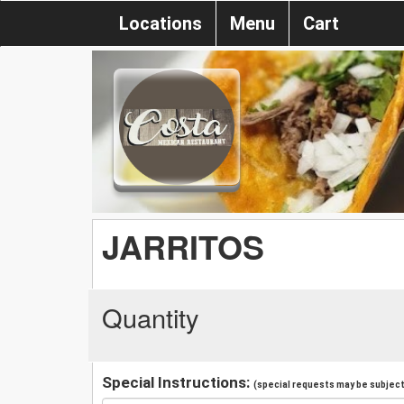
Locations
Menu
Cart
JARRITOS
Quantity
Special Instructions:
(special requests may be subject 