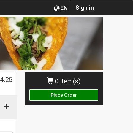
Sign in
EN
$
4.25
0 item(s)
Place Order
+