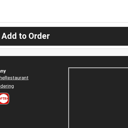
 Add to Order
ny
heRestaurant
dering