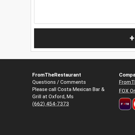
+
FromTheRestaurant
Compa
Questions / Comments
FromT
Please call Costa Mexican Bar &
FOX Or
Grill at Oxford, Ms
(662) 454-7373