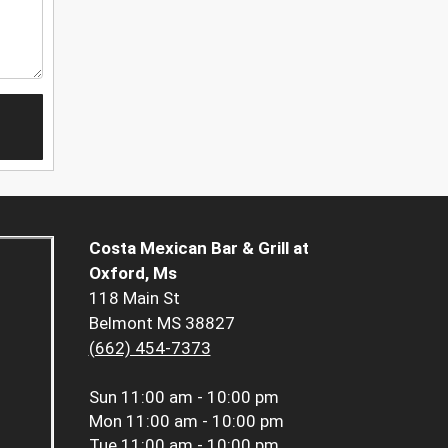
Costa Mexican Bar & Grill at
Oxford, Ms
118 Main St
Belmont MS 38827
(662) 454-7373
Sun
11:00 am - 10:00 pm
Mon
11:00 am - 10:00 pm
Tue
11:00 am - 10:00 pm