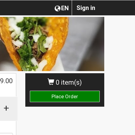
Sign in
EN
$
9.00
0 item(s)
Place Order
+