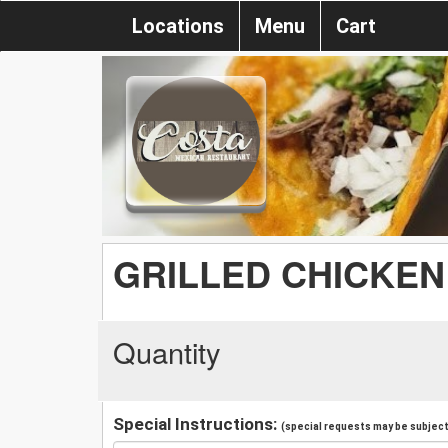
Locations
Menu
Cart
GRILLED CHICKEN
Quantity
Special Instructions:
(special requests may be subject 