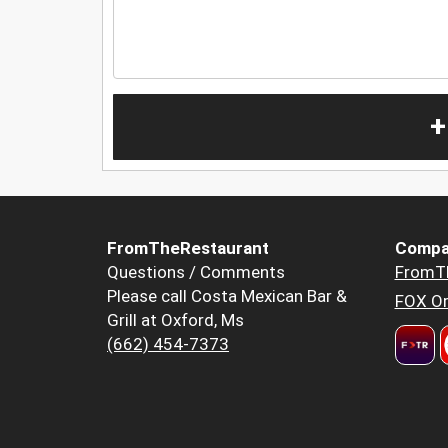
+
FromTheRestaurant
Compa
Questions / Comments
FromT
Please call Costa Mexican Bar &
FOX Or
Grill at Oxford, Ms
(662) 454-7373