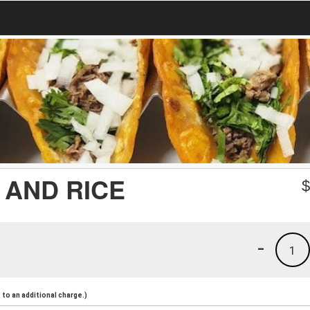
 AND RICE
-
1
to an additional charge.)