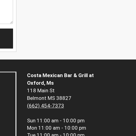
Costa Mexican Bar & Grill at
Oxford, Ms
118 Main St
Belmont MS 38827
(662) 454-7373
Sun
11:00 am - 10:00 pm
Mon
11:00 am - 10:00 pm
Tue
11:00 am - 10:00 pm