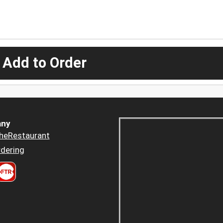
 Add to Order
ny
heRestaurant
dering