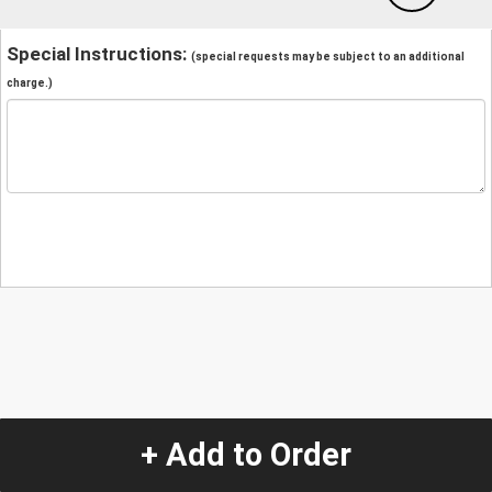
Special Instructions:
(special requests may be subject to an additional
charge.)
+ Add to Order