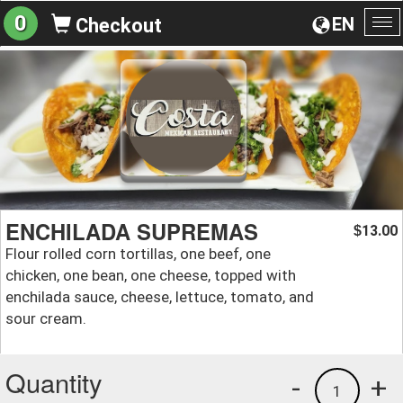
0
EN
Checkout
To
na
ENCHILADA SUPREMAS
13.00
$
Flour rolled corn tortillas, one beef, one
chicken, one bean, one cheese, topped with
enchilada sauce, cheese, lettuce, tomato, and
sour cream.
Quantity
-
+
1