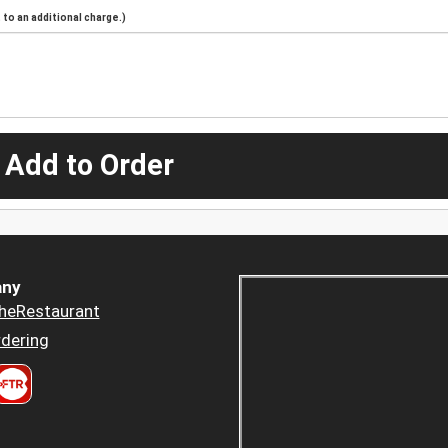
to an additional charge.)
 Add to Order
ny
heRestaurant
dering