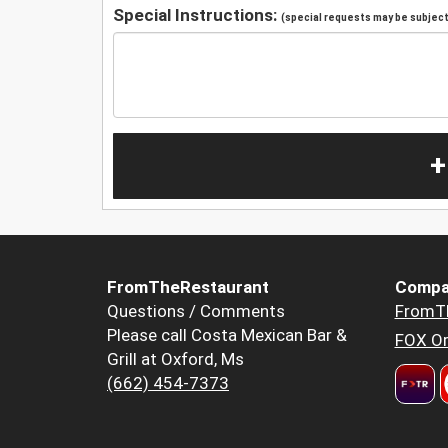
Special Instructions:
(special requests may be subject 
+
FromTheRestaurant
Compa
Questions / Comments
FromT
Please call Costa Mexican Bar &
FOX Or
Grill at Oxford, Ms
(662) 454-7373