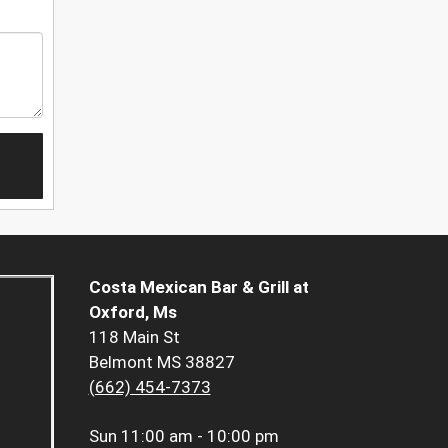
Costa Mexican Bar & Grill at
Oxford, Ms
118 Main St
Belmont MS 38827
(662) 454-7373
Sun
11:00 am - 10:00 pm