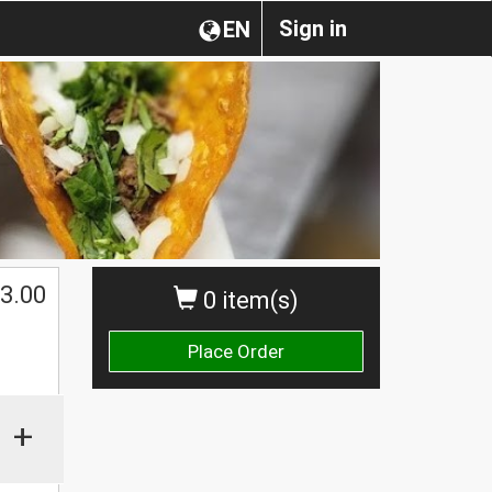
Sign in
EN
3.00
0 item(s)
Place Order
+