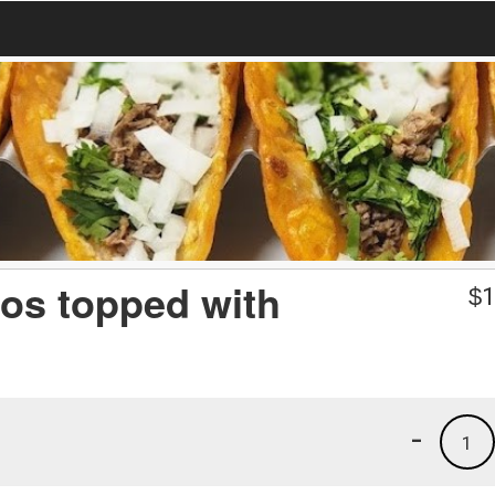
tos topped with
$
1
-
1