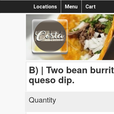
Locations
Menu
Cart
B) | Two bean burri
queso dip.
Quantity