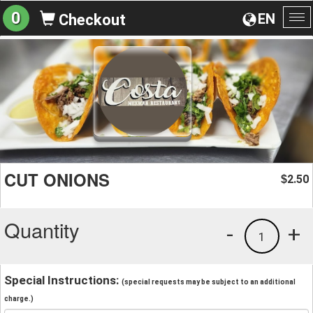
0
EN
Checkout
To
na
CUT ONIONS
2.50
$
Quantity
-
+
1
Special Instructions:
(special requests may be subject to an additional
charge.)