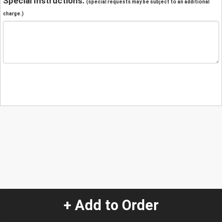
Special Instructions:
(special requests may be subject to an additional
charge.)
+ Add to Order