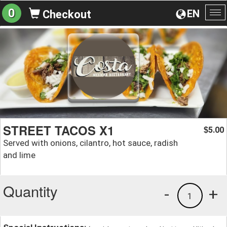
0
EN
Checkout
To
na
STREET TACOS X1
5.00
$
Served with onions, cilantro, hot sauce, radish
and lime
Quantity
-
+
1