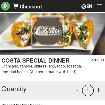
0
EN
Checkout
To
na
COSTA SPECIAL DINNER
16.00
$
Enchilada, tamale, chile relleno, taco, tostada,
rice, and beans. (All items made with beef)
Quantity
-
+
1