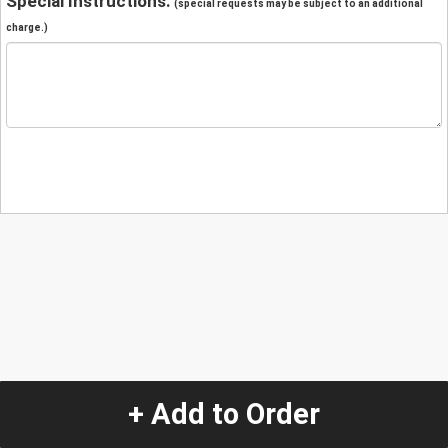
Special Instructions:
(special requests may be subject to an additional
charge.)
+ Add to Order