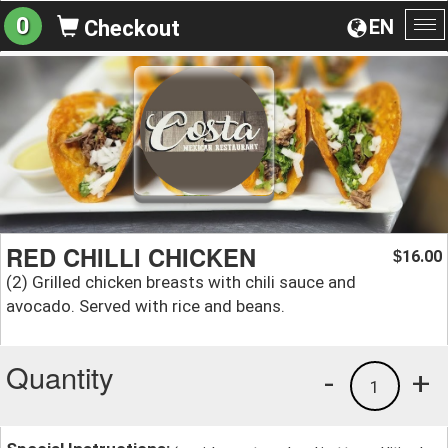
0
EN
Checkout
To
na
RED CHILLI CHICKEN
16.00
$
(2) Grilled chicken breasts with chili sauce and
avocado. Served with rice and beans.
Quantity
-
+
1