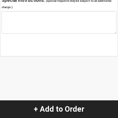
Special Instructions:
(special requests may be subject to an additional
charge.)
+ Add to Order