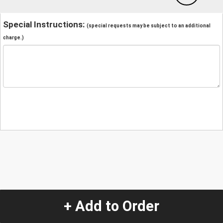
Special Instructions:
(special requests may be subject to an additional
charge.)
+ Add to Order