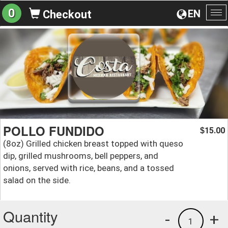
0
EN
Checkout
To
na
POLLO FUNDIDO
15.00
$
(8oz) Grilled chicken breast topped with queso
dip, grilled mushrooms, bell peppers, and
onions, served with rice, beans, and a tossed
salad on the side.
Quantity
-
+
1