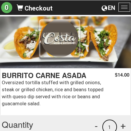
0
EN
Checkout
To
na
BURRITO CARNE ASADA
14.00
$
Oversized tortilla stuffed with grilled onions,
steak or grilled chicken, rice and beans topped
with queso dip served with rice or beans and
guacamole salad.
Quantity
-
+
1