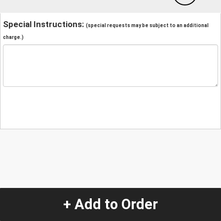
Special Instructions:
(special requests may be subject to an additional
charge.)
+ Add to Order