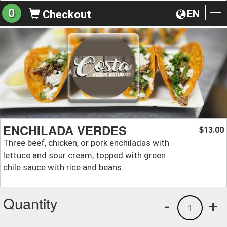
0
EN
Checkout
To
na
ENCHILADA VERDES
13.00
$
Three beef, chicken, or pork enchiladas with
lettuce and sour cream, topped with green
chile sauce with rice and beans.
Quantity
-
+
1