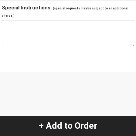
Special Instructions:
(special requests may be subject to an additional
charge.)
+ Add to Order