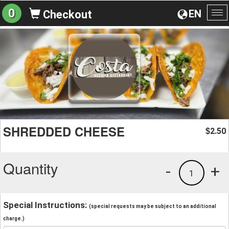
0
EN
Checkout
To
na
SHREDDED CHEESE
2.50
$
Quantity
-
+
1
Special Instructions:
(special requests may be subject to an additional
charge.)