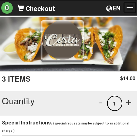
0
EN
Checkout
To
na
3 ITEMS
14.00
$
Quantity
-
+
1
Special Instructions:
(special requests may be subject to an additional
charge.)