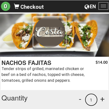
0
EN
Checkout
To
na
NACHOS FAJITAS
14.00
$
Tender strips of grilled, marinated chicken or
beef on a bed of nachos, topped with cheese,
tomatoes, grilled onions and peppers.
Quantity
-
+
1