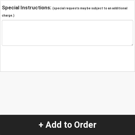
Special Instructions:
(special requests may be subject to an additional
charge.)
+ Add to Order